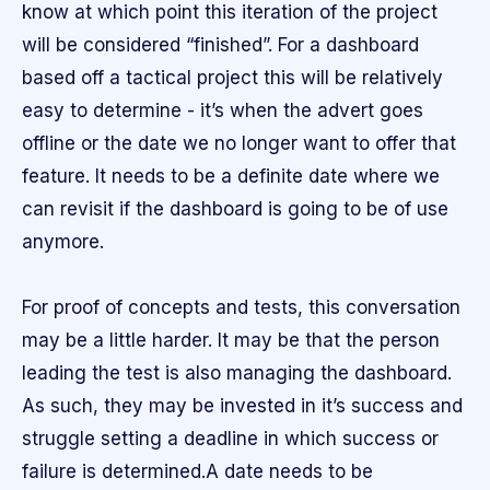
know at which point this iteration of the project
will be considered “finished”. For a dashboard
based off a tactical project this will be relatively
easy to determine - it’s when the advert goes
offline or the date we no longer want to offer that
feature. It needs to be a definite date where we
can revisit if the dashboard is going to be of use
anymore.
For proof of concepts and tests, this conversation
may be a little harder. It may be that the person
leading the test is also managing the dashboard.
As such, they may be invested in it’s success and
struggle setting a deadline in which success or
failure is determined.A date needs to be