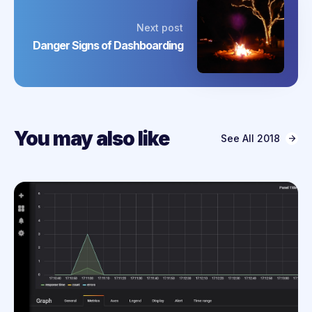
Next post
Danger Signs of Dashboarding
You may also like
See All
2018