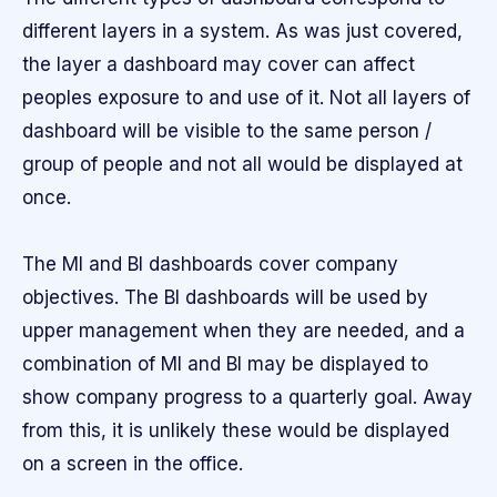
different layers in a system. As was just covered,
the layer a dashboard may cover can affect
peoples exposure to and use of it. Not all layers of
dashboard will be visible to the same person /
group of people and not all would be displayed at
once.
The MI and BI dashboards cover company
objectives. The BI dashboards will be used by
upper management when they are needed, and a
combination of MI and BI may be displayed to
show company progress to a quarterly goal. Away
from this, it is unlikely these would be displayed
on a screen in the office.