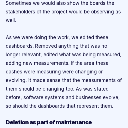
Sometimes we would also show the boards the
stakeholders of the project would be observing as
well.
As we were doing the work, we edited these
dashboards. Removed anything that was no
longer relevant, edited what was being measured,
adding new measurements. If the area these
dashes were measuring were changing or
evolving, it made sense that the measurements of
them should be changing too. As was stated
before, software systems and businesses evolve,
so should the dashboards that represent them.
Deletion as part of maintenance