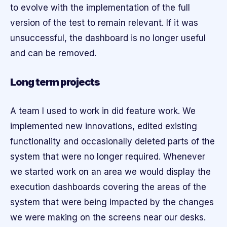
to evolve with the implementation of the full
version of the test to remain relevant. If it was
unsuccessful, the dashboard is no longer useful
and can be removed.
Long term projects
A team I used to work in did feature work. We
implemented new innovations, edited existing
functionality and occasionally deleted parts of the
system that were no longer required. Whenever
we started work on an area we would display the
execution dashboards covering the areas of the
system that were being impacted by the changes
we were making on the screens near our desks.