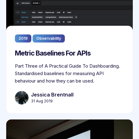
2019
Observability
Metric Baselines For APIs
Part Three of A Practical Guide To Dashboarding.
Standardised baselines for measuring API
behaviour and how they can be used.
Jessica Brentnall
31 Aug 2019