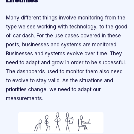
Many different things involve monitoring from the
type we see working with technology, to the good
ol’ car dash. For the use cases covered in these
posts, businesses and systems are monitored.
Businesses and systems evolve over time. They
need to adapt and grow in order to be successful.
The dashboards used to monitor them also need
to evolve to stay valid. As the situations and
priorities change, we need to adapt our
measurements.