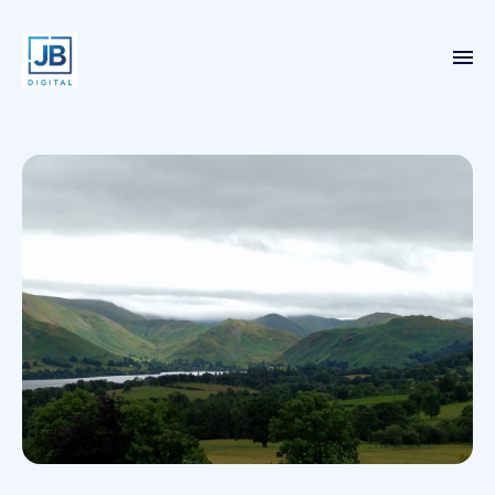
Home
Services
Case Studies
About
Blog