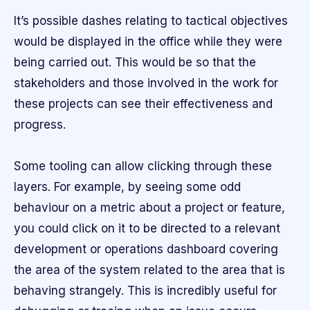
It’s possible dashes relating to tactical objectives
would be displayed in the office while they were
being carried out. This would be so that the
stakeholders and those involved in the work for
these projects can see their effectiveness and
progress.
Some tooling can allow clicking through these
layers. For example, by seeing some odd
behaviour on a metric about a project or feature,
you could click on it to be directed to a relevant
development or operations dashboard covering
the area of the system related to the area that is
behaving strangely. This is incredibly useful for