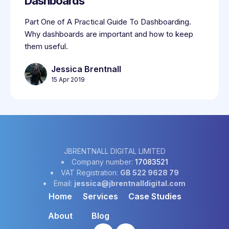
Dashboards
Part One of A Practical Guide To Dashboarding.
Why dashboards are important and how to keep
them useful.
Jessica Brentnall
15 Apr 2019
JBRENTNALL DIGITAL LIMITED
Company number:
17083521
VAT Registration:
GB 522 9628 79
Email:
jessica@jbrentnalldigital.com
Home
Services
Case Studies
About
Blog