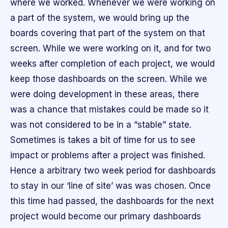
where we worked. Whenever we were working on
a part of the system, we would bring up the
boards covering that part of the system on that
screen. While we were working on it, and for two
weeks after completion of each project, we would
keep those dashboards on the screen. While we
were doing development in these areas, there
was a chance that mistakes could be made so it
was not considered to be in a “stable” state.
Sometimes is takes a bit of time for us to see
impact or problems after a project was finished.
Hence a arbitrary two week period for dashboards
to stay in our ‘line of site’ was was chosen. Once
this time had passed, the dashboards for the next
project would become our primary dashboards