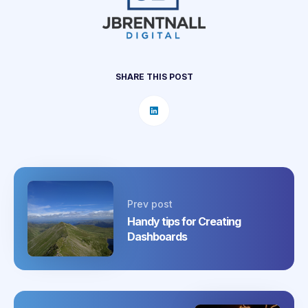
SHARE THIS POST
Prev post
Handy tips for Creating
Dashboards