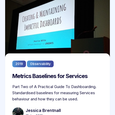
2019
Observability
Metrics Baselines for Services
Part Two of A Practical Guide To Dashboarding.
Standardised baselines for measuring Services
behaviour and how they can be used.
Jessica Brentnall