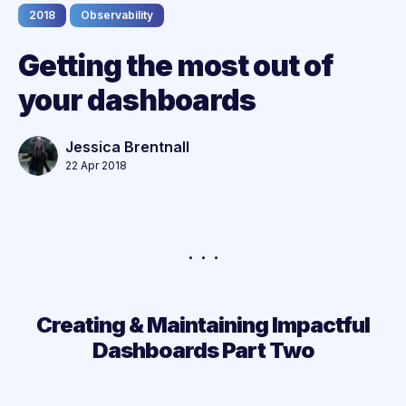
2018
Observability
Getting the most out of
your dashboards
Jessica Brentnall
22 Apr 2018
Creating & Maintaining Impactful
Dashboards Part Two