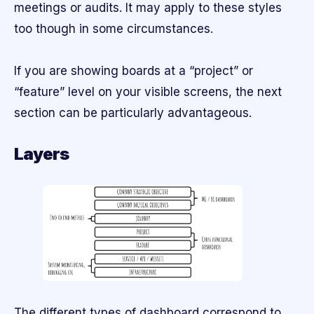
meetings or audits. It may apply to these styles
too though in some circumstances.
If you are showing boards at a “project” or
“feature” level on your visible screens, the next
section can be particularly advantageous.
Layers
The different types of dashboard correspond to