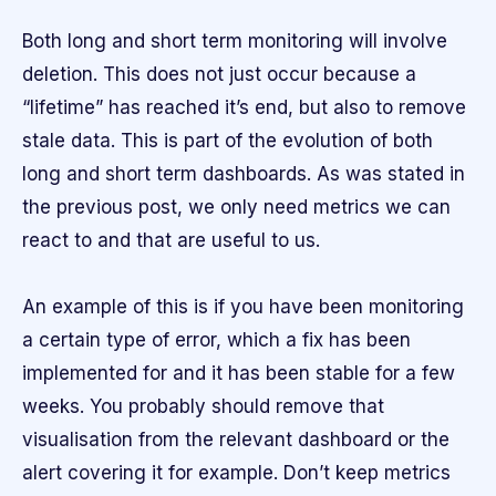
Both long and short term monitoring will involve
deletion. This does not just occur because a
“lifetime” has reached it’s end, but also to remove
stale data. This is part of the evolution of both
long and short term dashboards. As was stated in
the previous post, we only need metrics we can
react to and that are useful to us.
An example of this is if you have been monitoring
a certain type of error, which a fix has been
implemented for and it has been stable for a few
weeks. You probably should remove that
visualisation from the relevant dashboard or the
alert covering it for example. Don’t keep metrics