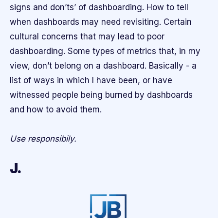
signs and don’ts’ of dashboarding. How to tell
when dashboards may need revisiting. Certain
cultural concerns that may lead to poor
dashboarding. Some types of metrics that, in my
view, don’t belong on a dashboard. Basically - a
list of ways in which I have been, or have
witnessed people being burned by dashboards
and how to avoid them.
Use responsibily.
J.