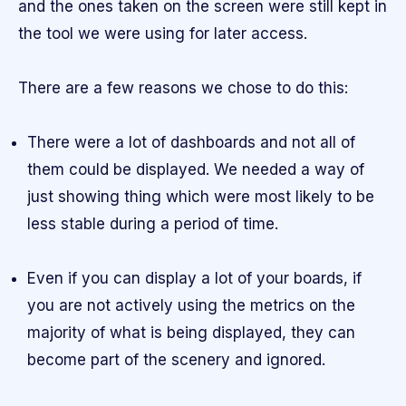
and the ones taken on the screen were still kept in
the tool we were using for later access.
There are a few reasons we chose to do this:
There were a lot of dashboards and not all of
them could be displayed. We needed a way of
just showing thing which were most likely to be
less stable during a period of time.
Even if you can display a lot of your boards, if
you are not actively using the metrics on the
majority of what is being displayed, they can
become part of the scenery and ignored.