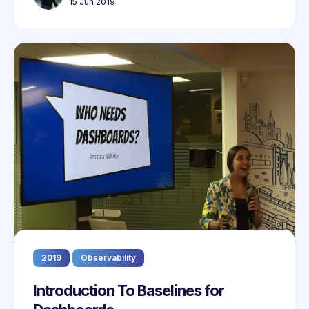
15 Jun 2019
2019
Observability
Introduction To Baselines for