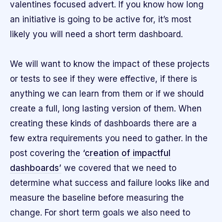
valentines focused advert. If you know how long
an initiative is going to be active for, it’s most
likely you will need a short term dashboard.
We will want to know the impact of these projects
or tests to see if they were effective, if there is
anything we can learn from them or if we should
create a full, long lasting version of them. When
creating these kinds of dashboards there are a
few extra requirements you need to gather. In the
post covering the
‘creation of impactful
dashboards’
we covered that we need to
determine what success and failure looks like and
measure the baseline before measuring the
change. For short term goals we also need to