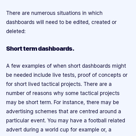
There are numerous situations in which
dashboards will need to be edited, created or
deleted:
Short term dashboards.
A few examples of when short dashboards might
be needed include live tests, proof of concepts or
for short lived tactical projects. There are a
number of reasons why some tactical projects
may be short term. For instance, there may be
advertising schemes that are centred around a
particular event. You may have a football related
advert during a world cup for example or, a