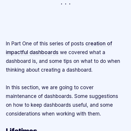
In Part One of this series of posts
creation of
impactful dashboards
we covered what a
dashboard is, and some tips on what to do when
thinking about creating a dashboard.
In this section, we are going to cover
maintenance of dashboards. Some suggestions
on how to keep dashboards useful, and some
considerations when working with them.
Lifetimes