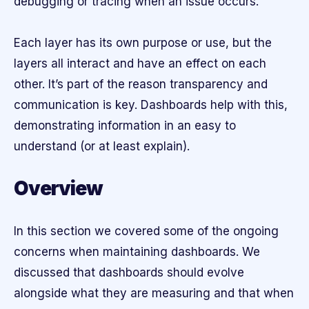
debugging or tracing when an issue occurs.
Each layer has its own purpose or use, but the
layers all interact and have an effect on each
other. It’s part of the reason transparency and
communication is key. Dashboards help with this,
demonstrating information in an easy to
understand (or at least explain).
Overview
In this section we covered some of the ongoing
concerns when maintaining dashboards. We
discussed that dashboards should evolve
alongside what they are measuring and that when