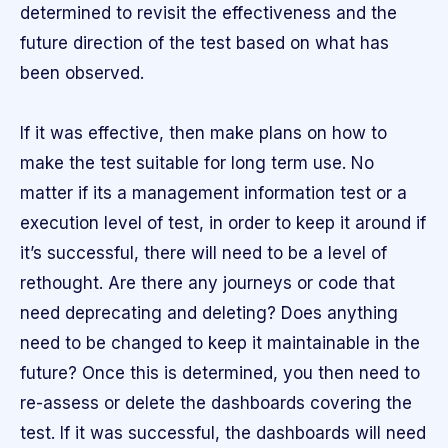
determined to revisit the effectiveness and the
future direction of the test based on what has
been observed.
If it was effective, then make plans on how to
make the test suitable for long term use. No
matter if its a management information test or a
execution level of test, in order to keep it around if
it’s successful, there will need to be a level of
rethought. Are there any journeys or code that
need deprecating and deleting? Does anything
need to be changed to keep it maintainable in the
future? Once this is determined, you then need to
re-assess or delete the dashboards covering the
test. If it was successful, the dashboards will need