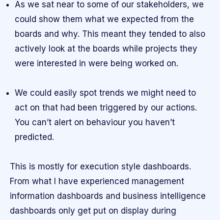
As we sat near to some of our stakeholders, we
could show them what we expected from the
boards and why. This meant they tended to also
actively look at the boards while projects they
were interested in were being worked on.
We could easily spot trends we might need to
act on that had been triggered by our actions.
You can’t alert on behaviour you haven’t
predicted.
This is mostly for execution style dashboards.
From what I have experienced management
information dashboards and business intelligence
dashboards only get put on display during