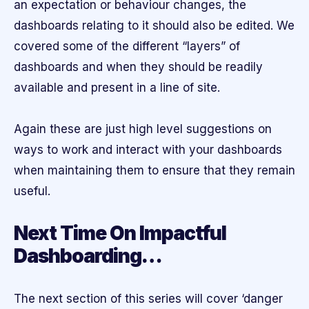
an expectation or behaviour changes, the
dashboards relating to it should also be edited. We
covered some of the different “layers” of
dashboards and when they should be readily
available and present in a line of site.
Again these are just high level suggestions on
ways to work and interact with your dashboards
when maintaining them to ensure that they remain
useful.
Next Time On Impactful
Dashboarding…
The next section of this series will cover ‘danger