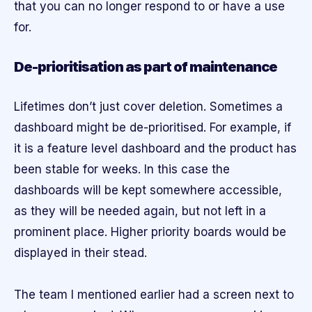
that you can no longer respond to or have a use
for.
De-prioritisation as part of maintenance
Lifetimes don’t just cover deletion. Sometimes a
dashboard might be de-prioritised. For example, if
it is a feature level dashboard and the product has
been stable for weeks. In this case the
dashboards will be kept somewhere accessible,
as they will be needed again, but not left in a
prominent place. Higher priority boards would be
displayed in their stead.
The team I mentioned earlier had a screen next to