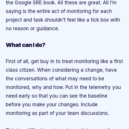
the Google SRE book. All these are great. All I’m
saying is the entire act of monitoring for each
project and task shouldn’t feel like a tick box with
no reason or guidance.
What can I do?
First of all, get buy in to treat monitoring like a first
class citizen. When considering a change, have
the conversations of what may need to be
monitored, why and how. Put in the telemetry you
need early so that you can see the baseline
before you make your changes. Include
monitoring as part of your team discussions.