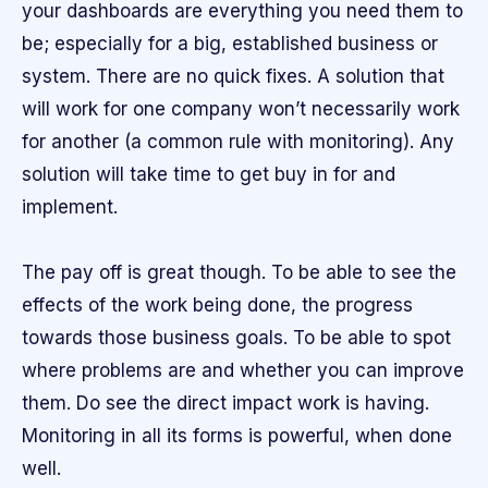
your dashboards are everything you need them to
be; especially for a big, established business or
system. There are no quick fixes. A solution that
will work for one company won’t necessarily work
for another (a common rule with monitoring). Any
solution will take time to get buy in for and
implement.
The pay off is great though. To be able to see the
effects of the work being done, the progress
towards those business goals. To be able to spot
where problems are and whether you can improve
them. Do see the direct impact work is having.
Monitoring in all its forms is powerful, when done
well.