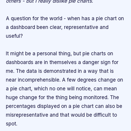
others - but I really dislike pie charts
.
A question for the world - when has a pie chart on
a dashboard been clear, representative and
useful?
It might be a personal thing, but pie charts on
dashboards are in themselves a danger sign for
me. The data is demonstrated in a way that is
near incomprehensible. A few degrees change on
a pie chart, which no one will notice, can mean
huge change for the thing being monitored. The
percentages displayed on a pie chart can also be
misrepresentative and that would be difficult to
spot.