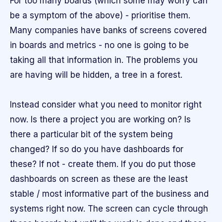
For too many boards (which some may worry can
be a symptom of the above) - prioritise them.
Many companies have banks of screens covered
in boards and metrics - no one is going to be
taking all that information in. The problems you
are having will be hidden, a tree in a forest.
Instead consider what you need to monitor right
now. Is there a project you are working on? Is
there a particular bit of the system being
changed? If so do you have dashboards for
these? If not - create them. If you do put those
dashboards on screen as these are the least
stable / most informative part of the business and
systems right now. The screen can cycle through