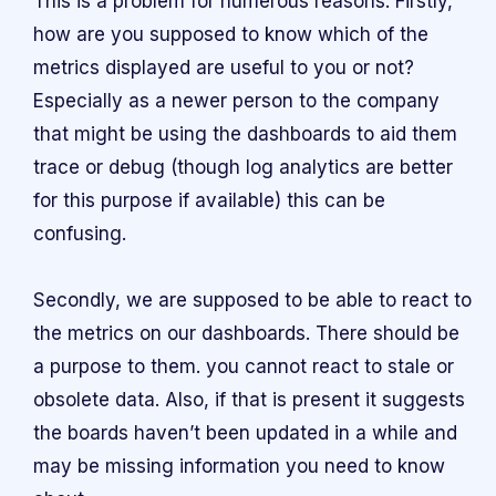
This is a problem for numerous reasons. Firstly,
how are you supposed to know which of the
metrics displayed are useful to you or not?
Especially as a newer person to the company
that might be using the dashboards to aid them
trace or debug (though log analytics are better
for this purpose if available) this can be
confusing.
Secondly, we are supposed to be able to react to
the metrics on our dashboards. There should be
a purpose to them. you cannot react to stale or
obsolete data. Also, if that is present it suggests
the boards haven’t been updated in a while and
may be missing information you need to know