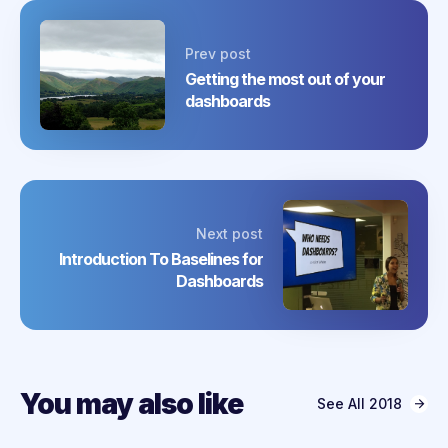
Prev post
Getting the most out of your
dashboards
Next post
Introduction To Baselines for
Dashboards
You may also like
See All
2018