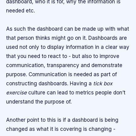
dashboard, who it is for, why the information is
needed etc.
As such the dashboard can be made up with what
that person thinks might go on it. Dashboards are
used not only to display information in a clear way
that you need to react to - but also to improve
communication, transparency and demonstrate
purpose. Communication is needed as part of
constructing dashboards. Having a
tick box
exercise
culture can lead to metrics people don’t
understand the purpose of.
Another point to this is if a dashboard is being
changed as what it is covering is changing -