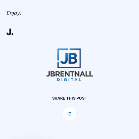
Enjoy.
J.
SHARE THIS POST