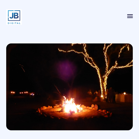
Home
Services
Case Studies
About
Blog