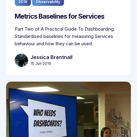
2019
Observability
Metrics Baselines for Services
Part Two of A Practical Guide To Dashboarding.
Standardised baselines for measuring Services
behaviour and how they can be used.
Jessica Brentnall
15 Jun 2019