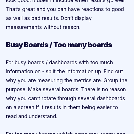
look good. It doesn’t include when results go well.
That’s great and you can have reactions to good
as well as bad results. Don’t display
measurements without reason.
Busy Boards / Too many boards
For busy boards / dashboards with too much
information on - split the information up. Find out
why you are measuring the metrics are. Group the
purpose. Make several boards. There is no reason
why you can’t rotate through several dashboards
on a screen if it results in them being easier to
read and understand.