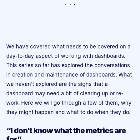
We have covered what needs to be covered on a
day-to-day aspect of working with dashboards.
This series so far has explored the conversations
in creation and maintenance of dashboards. What
we haven’t explored are the signs that a
dashboard may need a bit of clearing up or re-
work. Here we will go through a few of them, why
they might happen and what to do when they do.
“I don’t know what the metrics are
for”