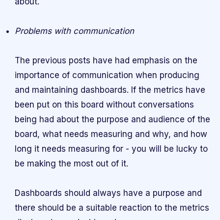
about.
Problems with communication
The previous posts have had emphasis on the
importance of communication when producing
and maintaining dashboards. If the metrics have
been put on this board without conversations
being had about the purpose and audience of the
board, what needs measuring and why, and how
long it needs measuring for - you will be lucky to
be making the most out of it.
Dashboards should always have a purpose and
there should be a suitable reaction to the metrics