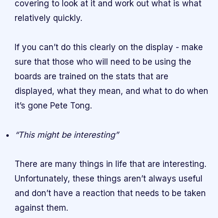
covering to look at it and work out what is what
relatively quickly.
If you can’t do this clearly on the display - make
sure that those who will need to be using the
boards are trained on the stats that are
displayed, what they mean, and what to do when
it’s gone Pete Tong.
“This might be interesting”
There are many things in life that are interesting.
Unfortunately, these things aren’t always useful
and don’t have a reaction that needs to be taken
against them.