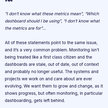
“I don’t know what these metrics mean”
,
“Which
dashboard should I be using”
,
“I don’t know what
the metrics are for”
…
All of these statements point to the same issue,
and it’s a very common problem. Monitoring isn’t
being treated like a first class citizen and the
dashboards are stale, out of date, out of context
and probably no longer useful. The systems and
projects we work on and care about are ever
evolving. We want them to grow and change, as it
shows progress, but often monitoring, in particular
dashboarding, gets left behind.