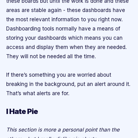
these boards but until the work is done and these
areas are stable again - these dashboards have
the most relevant information to you right now.
Dashboarding tools normally have a means of
storing your dashboards which means you can
access and display them when they are needed.
They will not be needed all the time.
If there’s something you are worried about
breaking in the background, put an alert around it.
That’s what alerts are for.
I Hate Pie
This section is more a personal point than the