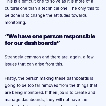
This is a difficult one to solve as it is more of a
cultural one than a technical one. The only this to
be done is to change the attitudes towards
monitoring.
“We have one person responsible
for our dashboards”
Strangely common and there are, again, a few
issues that can arise from this.
Firstly, the person making these dashboards is
going to be too far removed from the things that
are being monitored. If their job is to create and
manage dashboards, they will not have the