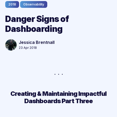
2018
Observability
Danger Signs of
Dashboarding
Jessica Brentnall
23 Apr 2018
Creating & Maintaining Impactful
Dashboards Part Three