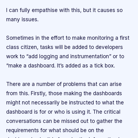
I can fully empathise with this, but it causes so
many issues.
Sometimes in the effort to make monitoring a first
class citizen, tasks will be added to developers
work to “add logging and instrumentation” or to
“make a dashboard. It’s added as a tick box.
There are a number of problems that can arise
from this. Firstly, those making the dashboards
might not necessarily be instructed to what the
dashboard is for or who is using it. The critical
conversations can be missed out to gather the
requirements for what should be on the