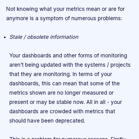
Not knowing what your metrics mean or are for
anymore is a symptom of numerous problems:
Stale / obsolete information
Your dashboards and other forms of monitoring
aren’t being updated with the systems / projects
that they are monitoring. In terms of your
dashboards, this can mean that some of the
metrics shown are no longer measured or
present or may be stable now. All in all - your
dashboards are crowded with metrics that
should have been deprecated.