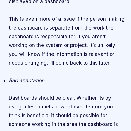
displayed on a dashboard.
This is even more of a issue if the person making
the dashboard is separate from the work the
dashboard is responsible for. If you aren’t
working on the system or project, it’s unlikely
you will know if the information is relevant or
needs changing. I’ll come back to this later.
Bad annotation
Dashboards should be clear. Whether its by
using titles, panels or what ever feature you
think is beneficial it should be possible for
someone working in the area the dashboard is