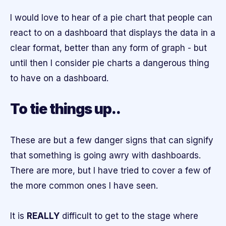
I would love to hear of a pie chart that people can
react to on a dashboard that displays the data in a
clear format, better than any form of graph - but
until then I consider pie charts a dangerous thing
to have on a dashboard.
To tie things up..
These are but a few danger signs that can signify
that something is going awry with dashboards.
There are more, but I have tried to cover a few of
the more common ones I have seen.
It is
REALLY
difficult to get to the stage where