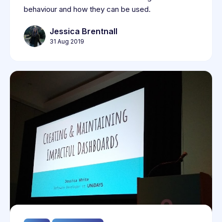
behaviour and how they can be used.
Jessica Brentnall
31 Aug 2019