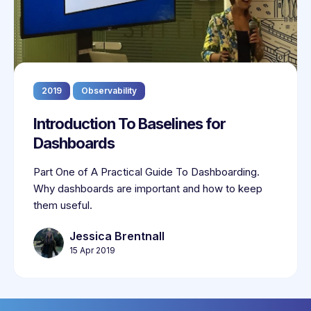
2019
Observability
Introduction To Baselines for
Dashboards
Part One of A Practical Guide To Dashboarding.
Why dashboards are important and how to keep
them useful.
Jessica Brentnall
15 Apr 2019