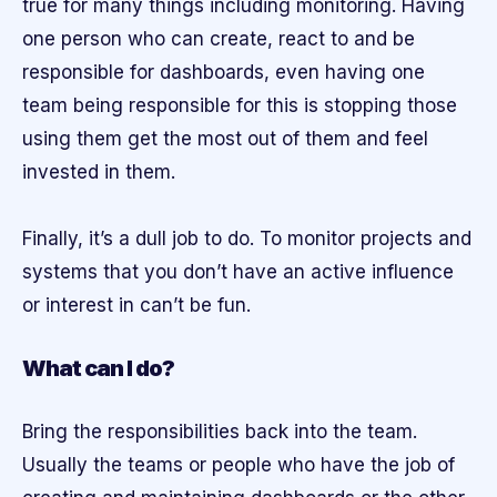
true for many things including monitoring. Having
one person who can create, react to and be
responsible for dashboards, even having one
team being responsible for this is stopping those
using them get the most out of them and feel
invested in them.
Finally, it’s a dull job to do. To monitor projects and
systems that you don’t have an active influence
or interest in can’t be fun.
What can I do?
Bring the responsibilities back into the team.
Usually the teams or people who have the job of