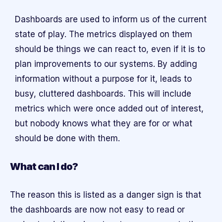
Dashboards are used to inform us of the current
state of play. The metrics displayed on them
should be things we can react to, even if it is to
plan improvements to our systems. By adding
information without a purpose for it, leads to
busy, cluttered dashboards. This will include
metrics which were once added out of interest,
but nobody knows what they are for or what
should be done with them.
What can I do?
The reason this is listed as a danger sign is that
the dashboards are now not easy to read or