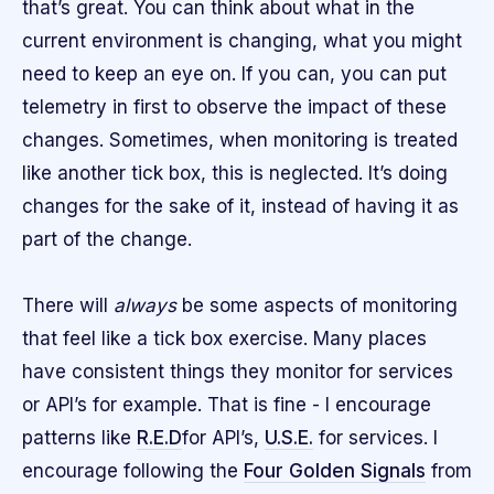
that’s great. You can think about what in the
current environment is changing, what you might
need to keep an eye on. If you can, you can put
telemetry in first to observe the impact of these
changes. Sometimes, when monitoring is treated
like another tick box, this is neglected. It’s doing
changes for the sake of it, instead of having it as
part of the change.
There will
always
be some aspects of monitoring
that feel like a tick box exercise. Many places
have consistent things they monitor for services
or API’s for example. That is fine - I encourage
patterns like
R.E.D
for API’s,
U.S.E.
for services. I
encourage following the
Four Golden Signals
from