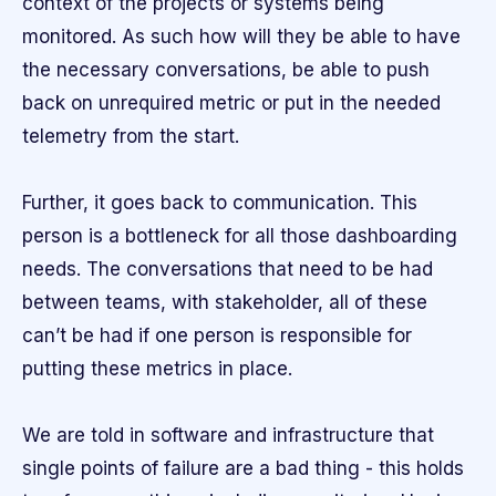
context of the projects or systems being
monitored. As such how will they be able to have
the necessary conversations, be able to push
back on unrequired metric or put in the needed
telemetry from the start.
Further, it goes back to communication. This
person is a bottleneck for all those dashboarding
needs. The conversations that need to be had
between teams, with stakeholder, all of these
can’t be had if one person is responsible for
putting these metrics in place.
We are told in software and infrastructure that
single points of failure are a bad thing - this holds