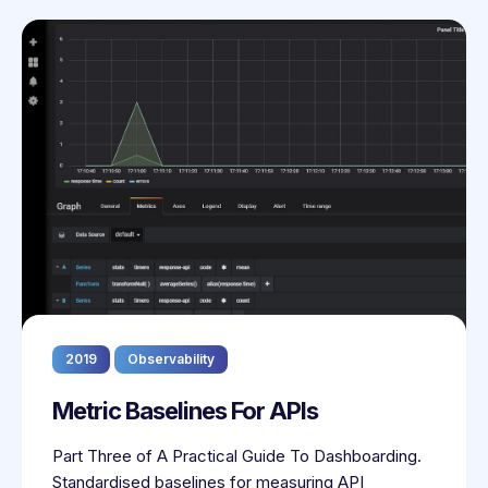
2019
Observability
Metric Baselines For APIs
Part Three of A Practical Guide To Dashboarding.
Standardised baselines for measuring API