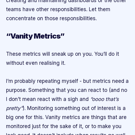
creating and maintaining dashboards or the other
teams have other responsibilities. Let them
concentrate on those responsibilities.
“Vanity Metrics”
These metrics will sneak up on you. You’ll do it
without even realising it.
I’m probably repeating myself - but metrics need a
purpose. Something that you can react to (and no
I don’t mean react with a sigh and
“oooo that’s
pretty”
). Monitoring something out of interest is a
big one for this. Vanity metrics are things that are
monitored just for the sake of it, or to make you