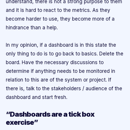
understand, there is not a strong purpose to them
and it is hard to react to the metrics. As they
become harder to use, they become more of a
hindrance than a help.
In my opinion, if a dashboard is in this state the
only thing to do is to go back to basics. Delete the
board. Have the necessary discussions to
determine if anything needs to be monitored in
relation to this are of the system or project. If
there is, talk to the stakeholders / audience of the
dashboard and start fresh.
“Dashboards are a tick box
exercise”